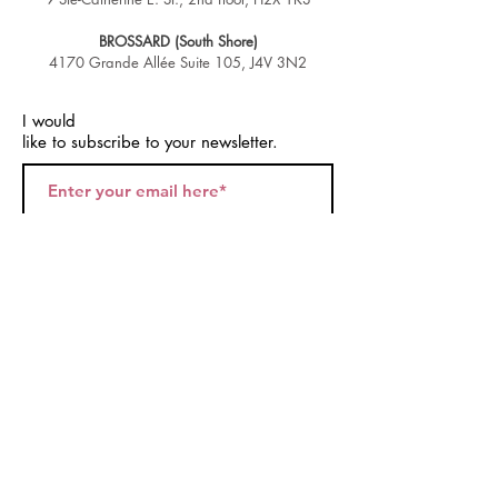
BROSSARD (South Shore)
4170 Grande Allée Suite 105, J4V 3N2
I would
like to subscribe to your newsletter.
Join
© 2026 by Montreal Twerk.