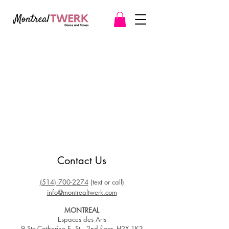
Contact Us
(
514
) 700-2274
(text or call)
info@montrea
ltwerk.c
om
MONTREAL
Espaces des Arts
9 Ste-Catherine E. St.​, 2nd floor, H2X 1K3