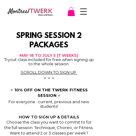
SPRING SESSION 2
PACKAGES
MAY 18 TO JULY 5 (7 WEEKS)
Tryout class included for free when signing up
to the whole session.
SCROLL DOWN TO SIGN UP
⌄⌄⌄
⭐️ 10% OFF ON THE TWERK FITNESS
SESSION ⭐️
For everyone : current, previous and new
students!
HOW TO SIGN UP & DETAILS
Choose the class you want to commit to for
the full session: Technique, Choreo, or Fitness.
Want to attend 2 or 3 classes per week?