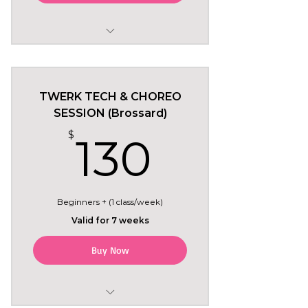
May 24 to July 5
Sundays 2pm in Montreal
TWERK TECH & CHOREO
6 regular classes
SESSION (Brossard)
130$
$
130
+ Tryout class included free
(Sun May 24)
Beginners + (1 class/week)
Valid for 7 weeks
Buy Now