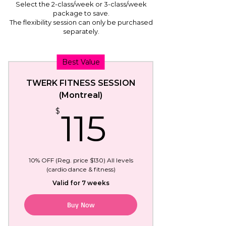
Select the 2-class/week or 3-class/week
package to save.
The flexibility session can only be purchased
separately.
Best Value
TWERK FITNESS SESSION
(Montreal)
115$
$
115
10% OFF (Reg. price $130) All levels
(cardio dance & fitness)
Valid for 7 weeks
Buy Now