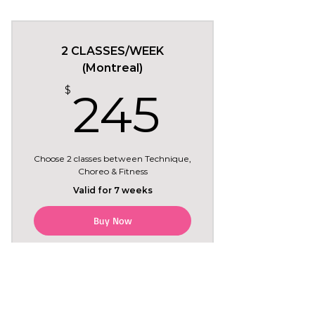
May 19 to June 30
Tuesdays 7:30pm in
Brossard
2 CLASSES/WEEK
(Montreal)
6 regular classes
245$
$
245
+ Tryout class included for
free (Tue May 19)
Choose 2 classes between Technique,
Choreo & Fitness
Valid for 7 weeks
Buy Now
May 18 to July 5