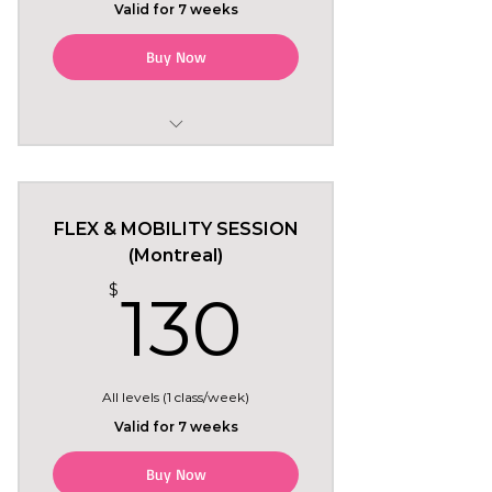
Valid for 7 weeks
Buy Now
May 18 to June 29
Mondays 7pm in Montreal
FLEX & MOBILITY SESSION
6 regular classes
(Montreal)
130$
$
130
+ Tryout class included free
(Monday May 18)
All levels (1 class/week)
Valid for 7 weeks
Buy Now