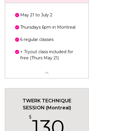
May 21 to July 2
Thursdays 6pm in Montreal
6 regular classes
+ Tryout class included for
free (Thurs May 21)
TWERK TECHNIQUE
SESSION (Montreal)
130$
$
130